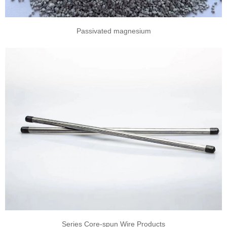
Passivated magnesium
Series Core-spun Wire Products