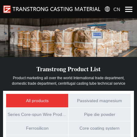
CN
Transtrong Product List
Product marketing all over the world International trade department,
domestic trade department, centrifugal casting tube technical service
All products
Passivated magnesium
Series Core-spun Wire Products
Pipe die powder
Ferrosilicon
Core coating systern