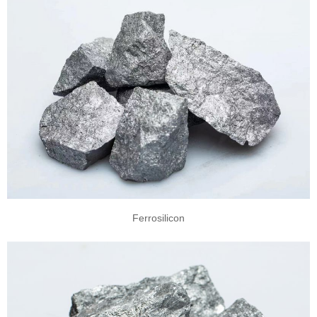
Ferrosilicon