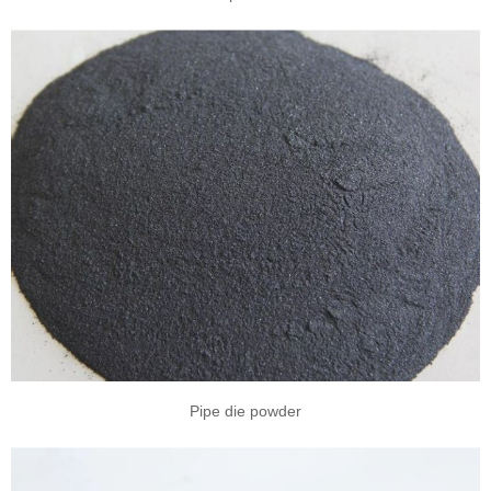
Pipe die powder