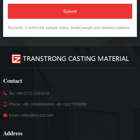
Submit
Remarks: Confirm the sample index, model weight and delivery address
Contact
Tel: +86-0372-2265078
Phone: +86-18568868888,+86-16627308888
Email: cathy@hncczz.com
Address