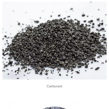
Carburant