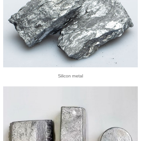
Silicon metal