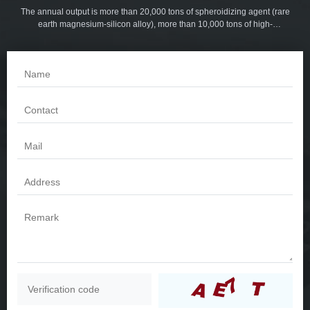
The annual output is more than 20,000 tons of spheroidizing agent (rare
earth magnesium-silicon alloy), more than 10,000 tons of high-
magnesium spheroidized cored wire and inoculation line, more than
5,000 tons of serial inoculants, more than 3,000 tons of slag collector, and
more than 5,000 tons of tube mold powder. More than 1,000 tons of
foundry coatings. Products are sold all over the world.