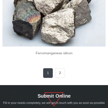
Ferromanganese silicon
1
2
Submit Online
Fill in your needs completely, we will get in touch with you as soon as possible