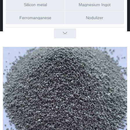
Silicon metal
Magnesium Ingot
Ferromanganese
Nodulizer