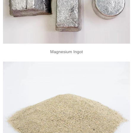
Magnesium Ingot