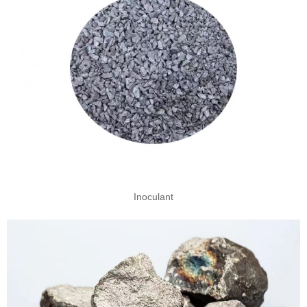
Inoculant