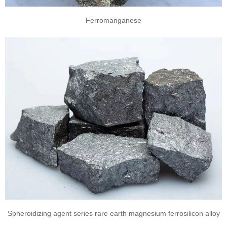
Ferromanganese
Spheroidizing agent series rare earth magnesium ferrosilicon alloy