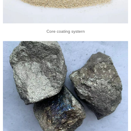
Core coating systern