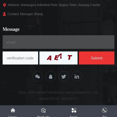
Address: Nanqugou Industrial Park, Qugou Town, Anyang County
Contact: Manager Zhang
Message
Submit
2014 - 2026 Henan Transtrong Casting Material Co., Ltd.
Henan ICP No. 18011675-1