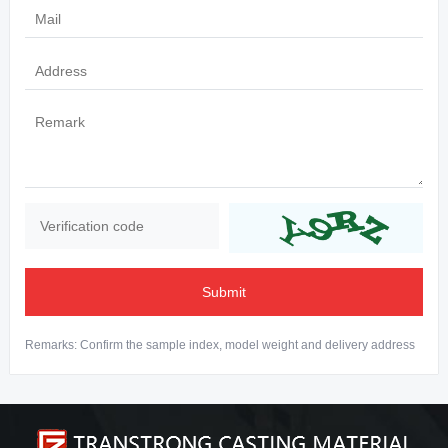
Submit
Remarks: Confirm the sample index, model weight and delivery address