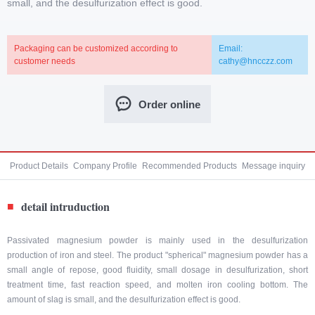
small, and the desulfurization effect is good.
Packaging can be customized according to
Email:
customer needs
cathy@hncczz.com
Order online
Product Details
Company Profile
Recommended Products
Message inquiry
detail intruduction
■
Passivated magnesium powder is mainly used in the desulfurization
production of iron and steel. The product "spherical" magnesium powder has a
small angle of repose, good fluidity, small dosage in desulfurization, short
treatment time, fast reaction speed, and molten iron cooling bottom. The
amount of slag is small, and the desulfurization effect is good.