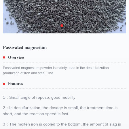
Passivated magnesium
Overview
■
Passivated magnesium powder is mainly used in the desulfurization
production of iron and steel. The
Features
■
1：Small angle of repose, good mobility
2：In desulfurization, the dosage is small, the treatment time is
short, and the reaction speed is fast
3：The molten iron is cooled to the bottom, the amount of slag is