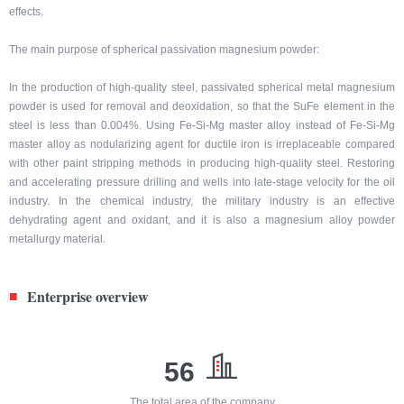
effects.
The main purpose of spherical passivation magnesium powder:
In the production of high-quality steel, passivated spherical metal magnesium
powder is used for removal and deoxidation, so that the SuFe element in the
steel is less than 0.004%. Using Fe-Si-Mg master alloy instead of Fe-Si-Mg
master alloy as nodularizing agent for ductile iron is irreplaceable compared
with other paint stripping methods in producing high-quality steel. Restoring
and accelerating pressure drilling and wells into late-stage velocity for the oil
industry. In the chemical industry, the military industry is an effective
dehydrating agent and oxidant, and it is also a magnesium alloy powder
metallurgy material.
Enterprise overview
■
56
The total area of the company