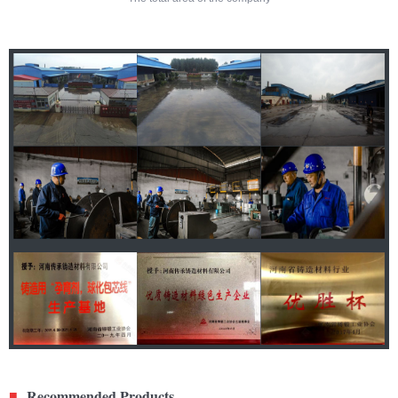
Recommended Products
■