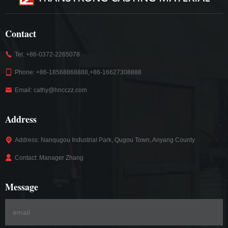
Contact
Tel: +86-0372-2265078
Phone: +86-18568868888,+86-16627308888
Email: cathy@hncczz.com
Address
Address: Nanqugou Industrial Park, Qugou Town, Anyang County
Contact: Manager Zhang
Message