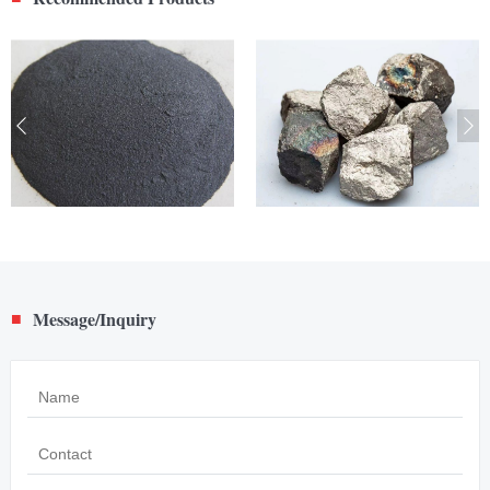
Message/Inquiry
■