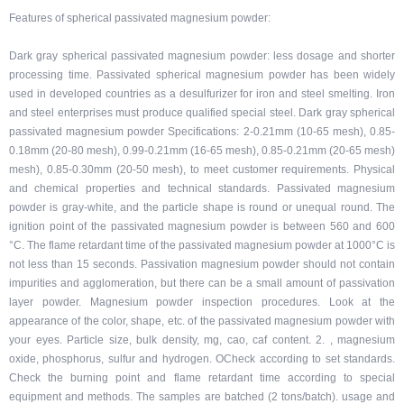
Features of spherical passivated magnesium powder:
Dark gray spherical passivated magnesium powder: less dosage and shorter
processing time. Passivated spherical magnesium powder has been widely
used in developed countries as a desulfurizer for iron and steel smelting. Iron
and steel enterprises must produce qualified special steel. Dark gray spherical
passivated magnesium powder Specifications: 2-0.21mm (10-65 mesh), 0.85-
0.18mm (20-80 mesh), 0.99-0.21mm (16-65 mesh), 0.85-0.21mm (20-65 mesh)
mesh), 0.85-0.30mm (20-50 mesh), to meet customer requirements. Physical
and chemical properties and technical standards. Passivated magnesium
powder is gray-white, and the particle shape is round or unequal round. The
ignition point of the passivated magnesium powder is between 560 and 600
°C. The flame retardant time of the passivated magnesium powder at 1000°C is
not less than 15 seconds. Passivation magnesium powder should not contain
impurities and agglomeration, but there can be a small amount of passivation
layer powder. Magnesium powder inspection procedures. Look at the
appearance of the color, shape, etc. of the passivated magnesium powder with
your eyes. Particle size, bulk density, mg, cao, caf content. 2. , magnesium
oxide, phosphorus, sulfur and hydrogen. OCheck according to set standards.
Check the burning point and flame retardant time according to special
equipment and methods. The samples are batched (2 tons/batch). usage and