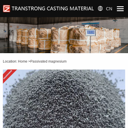
CN
Location:
Home
>
Passivated magnesium