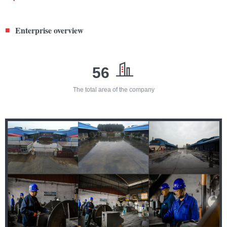
Enterprise overview
■
56
The total area of the company