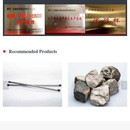
Recommended Products
■