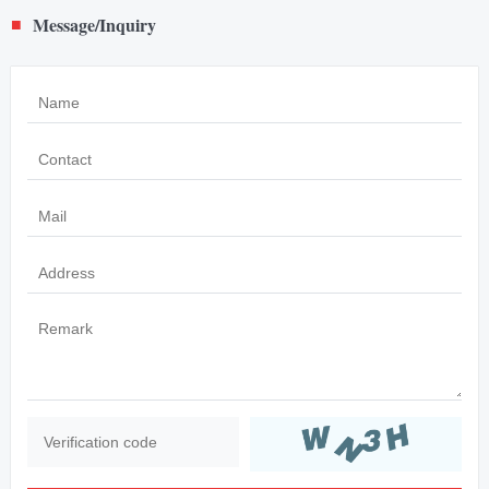
Message/Inquiry
■