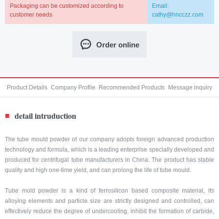
Packaging can be customized according to
Email:
customer needs
cathy@hncczz.com
Order online
Product Details
Company Profile
Recommended Products
Message inquiry
detail intruduction
■
The tube mould powder of our company adopts foreign advanced production
technology and formula, which is a leading enterprise specially developed and
produced for centrifugal tube manufacturers in China. The product has stable
quality and high one-time yield, and can prolong the life of tube mould.
Tube mold powder is a kind of ferrosilicon based composite material, its
alloying elements and particle size are strictly designed and controlled, can
effectively reduce the degree of undercooling, inhibit the formation of carbide,