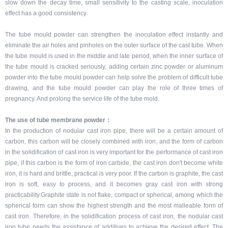
slow down the decay time, small sensitivity to the casting scale, inoculation
effect has a good consistency.
The tube mould powder can strengthen the inoculation effect instantly and
eliminate the air holes and pinholes on the outer surface of the cast tube. When
the tube mould is used in the middle and late period, when the inner surface of
the tube mould is cracked seriously, adding certain zinc powder or aluminum
powder into the tube mould powder can help solve the problem of difficult tube
drawing, and the tube mould powder can play the role of three times of
pregnancy. And prolong the service life of the tube mold.
The use of tube membrane powder：
In the production of nodular cast iron pipe, there will be a certain amount of
carbon, this carbon will be closely combined with iron, and the form of carbon
in the solidification of cast iron is very important for the performance of cast iron
pipe, if this carbon is the form of iron carbide, the cast iron don't become white
iron, it is hard and brittle, practical is very poor. If the carbon is graphite, the cast
iron is soft, easy to process, and it becomes gray cast iron with strong
practicability.Graphite state is not flake, compact or spherical, among which the
spherical form can show the highest strength and the most malleable form of
cast iron. Therefore, in the solidification process of cast iron, the nodular cast
iron tube needs the assistance of additives to achieve the desired effect. The