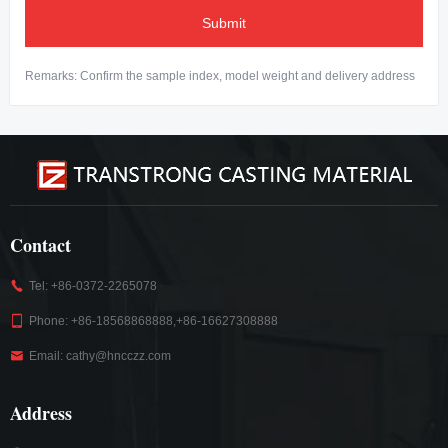
Submit
Remarks: Confirm the sample index, model weight and delivery address
Contact
Tel: +86-0372-2265078
Phone: +86-18568868888,+86-16627308888
Email: cathy@hncczz.com
Address