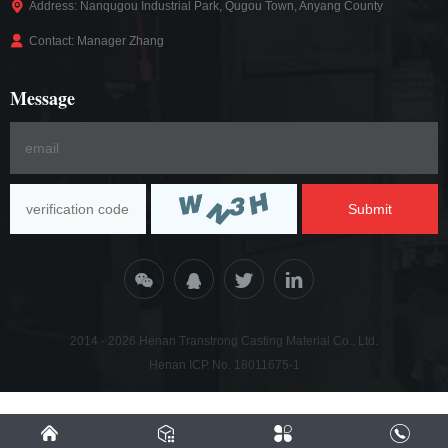
Address: Nanqugou Industrial Park, Qugou Town, Anyang County
Contact: Manager Zhang
Message
Submit
2014 - 2026 Henan Transtrong Casting Material Co., Ltd.
Henan ICP No. 18011675-1