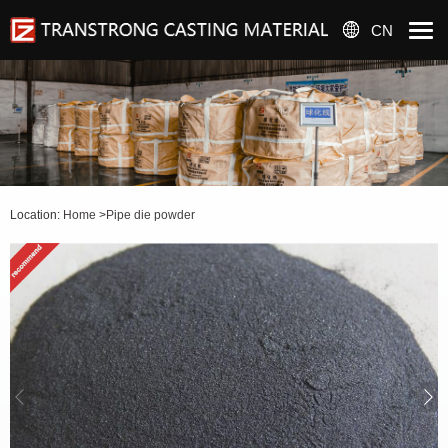
CN
Location:
Home
>
Pipe die powder