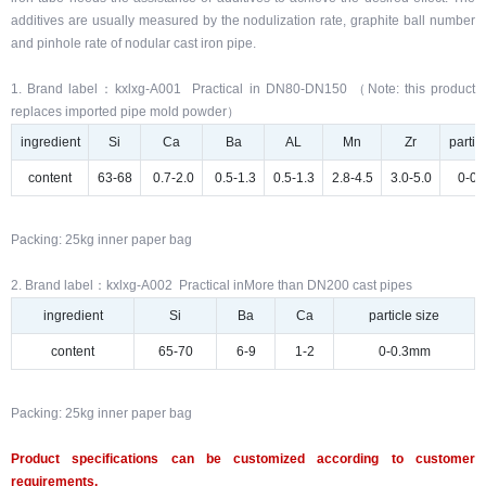
additives are usually measured by the nodulization rate, graphite ball number
and pinhole rate of nodular cast iron pipe.
1. Brand label：kxlxg-A001 Practical in DN80-DN150 （Note: this product
replaces imported pipe mold powder）
ingredient
Si
Ca
Ba
AL
Mn
Zr
partic
content
63-68
0.7-2.0
0.5-1.3
0.5-1.3
2.8-4.5
3.0-5.0
0-0
Packing: 25kg inner paper bag
2. Brand label：kxlxg-A002 Practical inMore than DN200 cast pipes
ingredient
Si
Ba
Ca
particle size
content
65-70
6-9
1-2
0-0.3mm
Packing: 25kg inner paper bag
Product specifications can be customized according to customer
requirements.