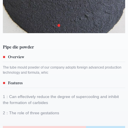
Pipe die powder
Overview
■
The tube mould powder of our company adopts foreign advanced production
technology and formula, whic
Features
■
1：Can effectively reduce the degree of supercooling and inhibit
the formation of carbides
2：The role of three gestations