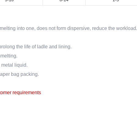
r melting into one, does not form dispersive, reduce the workload
prolong the life of ladle and lining.
melting.
metal liquid.
paper bag packing.
stomer requirements