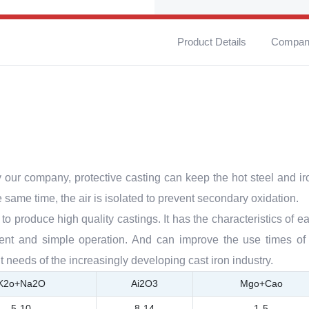
Product Details
Company
y our company, protective casting can keep the hot steel and ir
e same time, the air is isolated to prevent secondary oxidation.
to produce high quality castings. It has the characteristics of ea
nment and simple operation. And can improve the use times of 
t needs of the increasingly developing cast iron industry.
K2o+Na2O
Ai2O3
Mgo+Cao
5-10
8-14
1-5