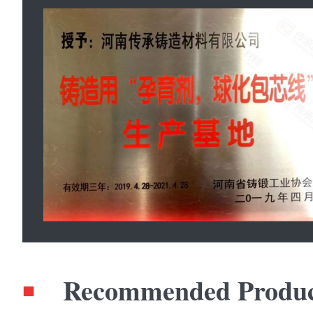
Recommended Produc
■