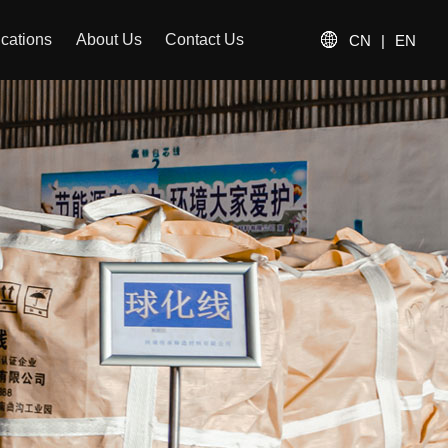
ications
About Us
Contact Us
CN
|
EN