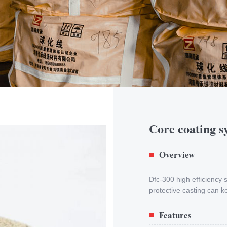
Core coating s
Overview
■
Dfc-300 high efficiency
protective casting can k
Features
■