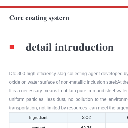
Core coating systern
detail intruduction
■
Dfc-300 high efficiency slag collecting agent developed b
oxide on water surface of non-metallic inclusion steel;At th
It is a necessary means to obtain pure iron and steel water 
uniform particles, less dust, no pollution to the enviro
transportation, not limited by resources, can meet the urgen
Ingredient
SiO2
content
69-76