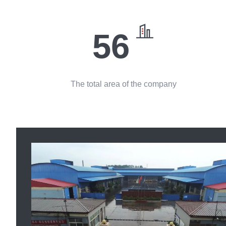
56
The total area of the company