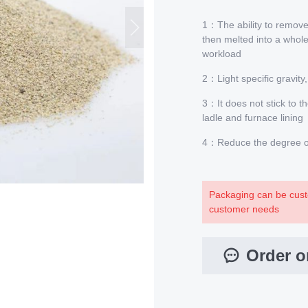
1：The ability to remove 
then melted into a whole
workload
2：Light specific gravity,
3：It does not stick to th
ladle and furnace lining
4：Reduce the degree of 
Packaging can be cust
customer needs
Order o