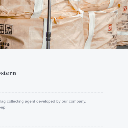
ystern
 slag collecting agent developed by our company,
eep