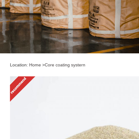
Location:
Home
>
Core coating systern