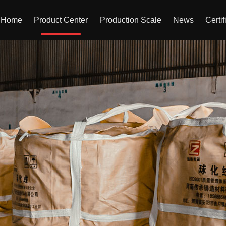
Home
Product Center
Production Scale
News
Certif