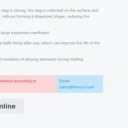
slag is strong, the slag is collected on the surface and
, without forming a dispersed shape, reducing the
 large expansion coefficient
e ladle lining after use, which can improve the life of the
oxidation of alloying elements during melting
omized according to
Email:
cathy@hncczz.com
nline