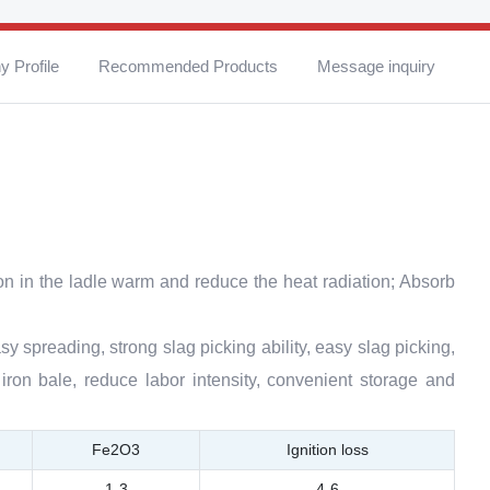
 Profile
Recommended Products
Message inquiry
on in the ladle warm and reduce the heat radiation; Absorb
sy spreading, strong slag picking ability, easy slag picking,
iron bale, reduce labor intensity, convenient storage and
Fe2O3
Ignition loss
1-3
4-6