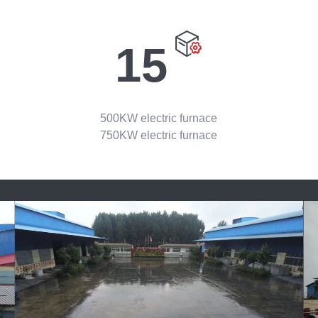
15
500KW electric furnace
750KW electric furnace