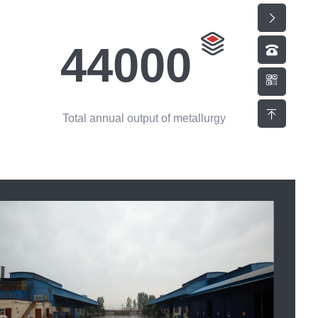
44000
Total annual output of metallurgy