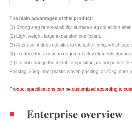
The main advantages of this product:
(1) Strong slag removal ability, surface slag collection afte
(2) Light weight, large expansion coefficient.
(3) After use, it does not stick to the ladle lining, which can 
(4) Reduce the oxidation degree of alloy elements during s
(5) Do not change the metal composition, do not pollute the 
Packing: 25kg inner plastic woven packing, or 25kg inner 
Product specifications can be customized according to cu
Enterprise overview
■