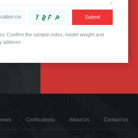
Submit
s: Confirm the sample index, model weight and
ry address
News
Certifications
About Us
Contact Us