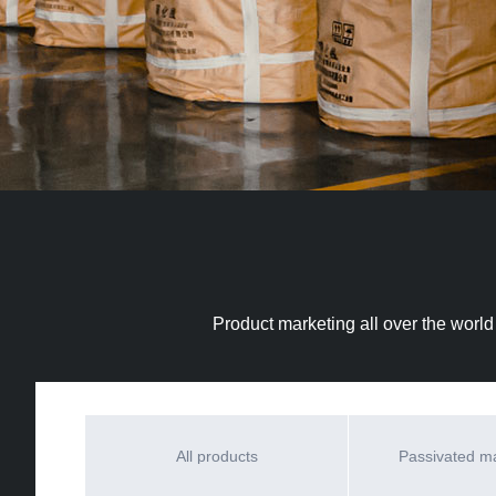
Product marketing all over the world
All products
Passivated 