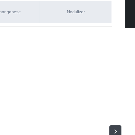
manganese
Nodulizer