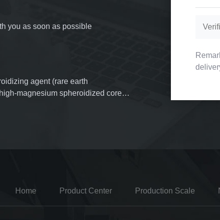
with you as soon as possible
Remark
delive
oidizing agent (rare earth
f high-magnesium spheroidized cored
erial inoculants, more than 3,000 tons
mold powder. More than 1,000 tons of
d.
Home
Product Center
Production Scale