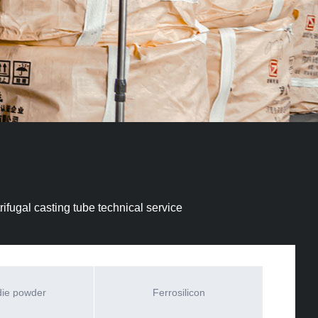
ifugal casting tube technical service
die powder
Ferrosilicon