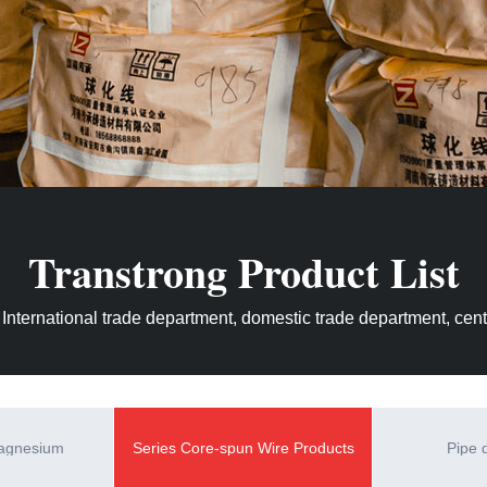
Transtrong Product List
 International trade department, domestic trade department, centr
magnesium
Series Core-spun Wire Products
Pipe 