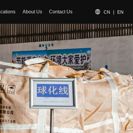
ications
About Us
Contact Us
CN
|
EN