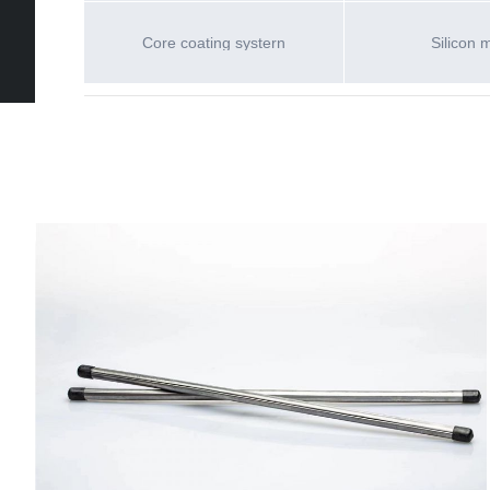
Core coating systern
Silicon 