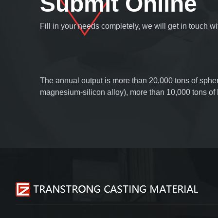
Submit Online
Fill in your needs completely, we will get in touch 
The annual output is more than 20,000 tons of spher
magnesium-silicon alloy), more than 10,000 tons o
wire and inoculation line, more than 5,000 tons of s
of slag collector, and more than 5,000 tons of tube 
foundry coatings. Products are sold all over the worl