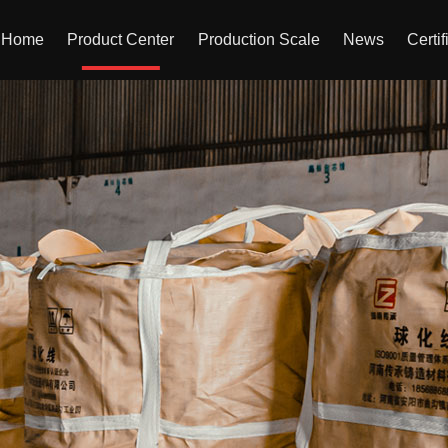
Home
Product Center
Production Scale
News
Certif