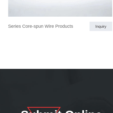
Series Core-spun Wire Products
Inquiry