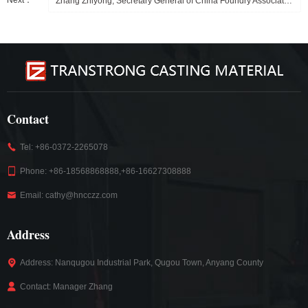
Zhang Zhiyong, Secretary General of China Foundry Association, and Zhang Jun, General Manager
Contact
Tel: +86-0372-2265078
Phone: +86-18568868888,+86-16627308888
Email: cathy@hncczz.com
Address
Address: Nanqugou Industrial Park, Qugou Town, Anyang County
Contact: Manager Zhang