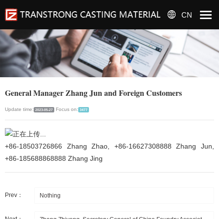
CN
General Manager Zhang Jun and Foreign Customers
Update time:
Focus on:
2023-05-27
3477
+86-18503726866 Zhang Zhao, +86-16627308888 Zhang Jun,
+86-185688868888 Zhang Jing
Prev：
Nothing
Next：