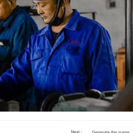
Next：
Generate the scene