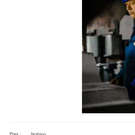
Prev：
Nothing