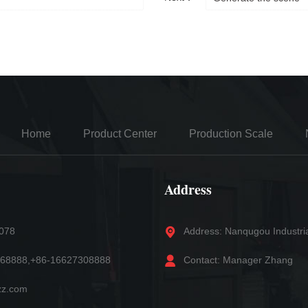
Home
Product Center
Production Scale
Address
5078
Address: Nanqugou Industri
868888,+86-16627308888
Contact: Manager Zhang
zz.com