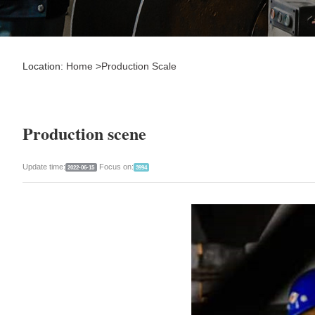
Location:
Home
>
Production Scale
Production scene
Update time:
Focus on:
2022-06-15
3994