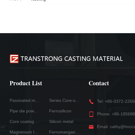
Product List
Contact
Passivated magnesium
Series Core-spun Wire Products
Tel: +86-0372-226
Pipe die powder
Ferrosilicon
Phone: +86-18568
Core coating systern
Silicon metal
Email: cathy@hncc
Magnesium Ingot
Ferromanganese