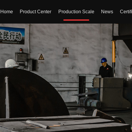
Home
Product Center
Production Scale
News
Certif