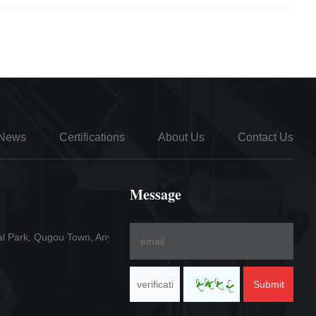
News
Certifications
About Us
Contact Us
Message
al Park, Qugou Town, Anyang County
Submit