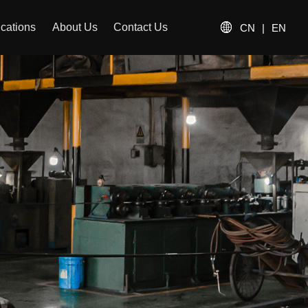
ications
About Us
Contact Us
CN
|
EN