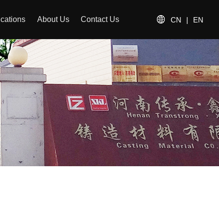
ications
About Us
Contact Us
CN
|
EN