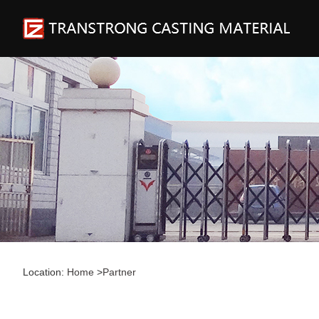
Location:
Home
>
Partner