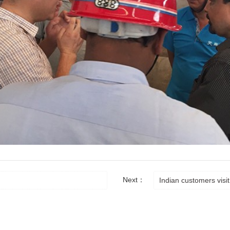
Next：
Indian customers visit