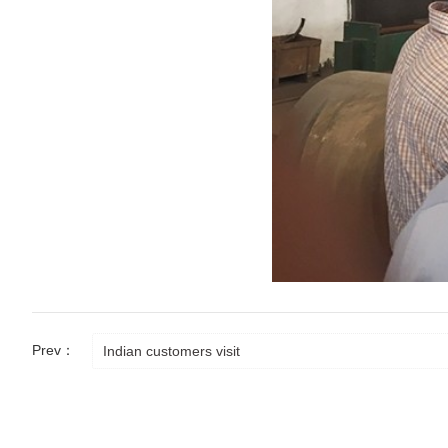
Prev：
Indian customers visit